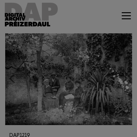
Previous
Next
DAP1219