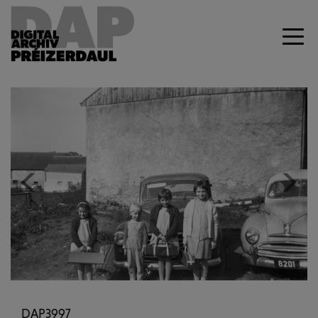
Previous
Next
DAP3997