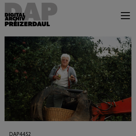
Previous
Next
DAP4452